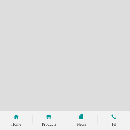
Home
Products
News
Tel