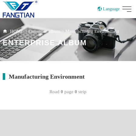
Language
China
HOME
>
Enterprise album
>
Manufacturing Environment
ENTERPRISE ALBUM
Manufacturing Environment
Road
0
page
0
strip